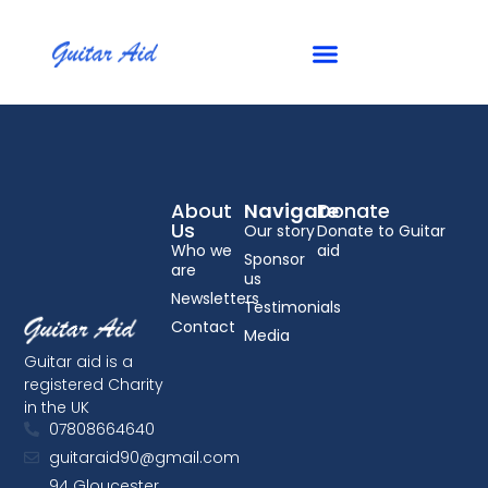
Checkout
About
Navigate
Donate
Us
Our story
Donate to Guitar
Who we
aid
Sponsor
are
us
Newsletters
Testimonials
Contact
Media
Guitar aid is a
registered Charity
in the UK
07808664640
guitaraid90@gmail.com
94 Gloucester