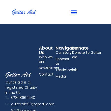
Checkout
About
Navigate
Donate
Us
Our story
Donate to Guitar
Who we
aid
Sponsor
are
us
Newsletters
Testimonials
Contact
Media
Guitar aid is a
registered Charity
in the UK
07808664640
guitaraid90@gmail.com
94 Gloucester