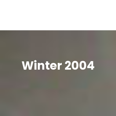
Winter 2004