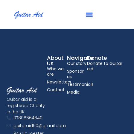
Summer 2013
About
Navigate
Donate
Us
Our story
Donate to Guitar
Who we
aid
Sponsor
are
us
Newsletters
Testimonials
Contact
Media
Guitar aid is a
registered Charity
in the UK
07808664640
guitaraid90@gmail.com
94 Gloucester