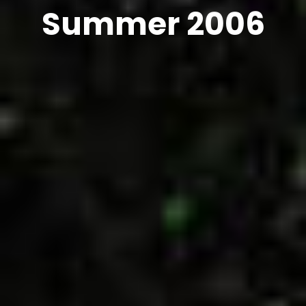
Summer 2006