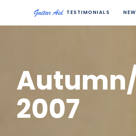
TESTIMONIALS
NEW
Autumn/
2007