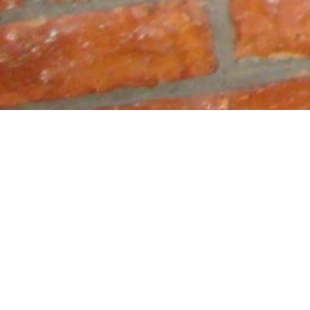
Macedon
Kosovo 