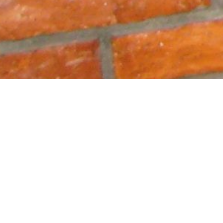
ia,
&