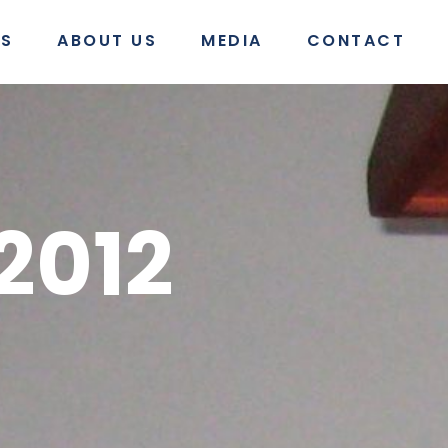
S
ABOUT US
MEDIA
CONTACT
2012