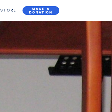
MAKE A
STORE
DONATION