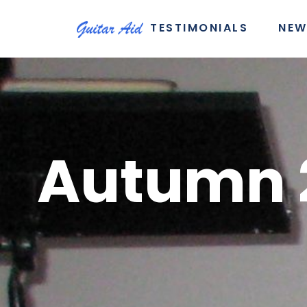
TESTIMONIALS
NEW
Autumn 