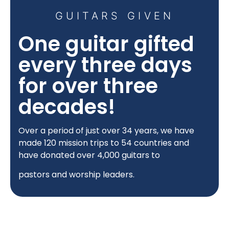
GUITARS GIVEN
One guitar gifted
every three days
for over three
decades!
Over a period of just over 34 years, we have
made 120
mission trips to 54 countries and
have donated over 4,000 guitars to
pastors and worship leaders.