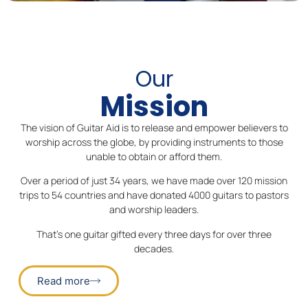
Our
Mission
The vision of Guitar Aid is to release and empower believers to
worship across the globe, by providing instruments to those
unable to obtain or afford them.
Over a period of just 34 years, we have made over 120 mission
trips to 54 countries and have donated 4000 guitars to pastors
and worship leaders.
That’s one guitar gifted every three days for over three
decades.
Read more